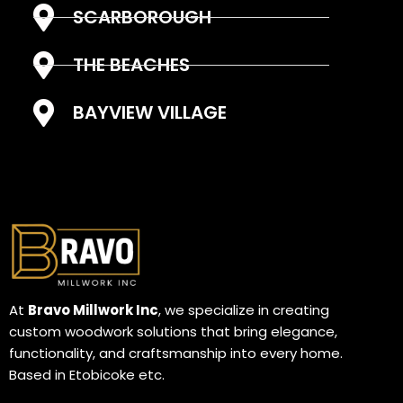
SCARBOROUGH
THE BEACHES
BAYVIEW VILLAGE
At
Bravo Millwork Inc
, we specialize in creating
custom woodwork solutions that bring elegance,
functionality, and craftsmanship into every home.
Based in Etobicoke etc.