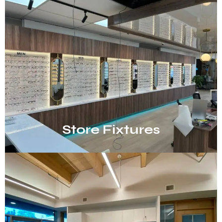
Store Fixtures