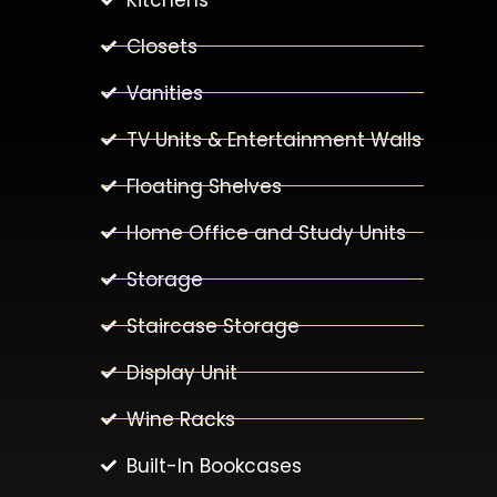
Closets
Vanities
TV Units & Entertainment Walls
Floating Shelves
Home Office and Study Units
Storage
Staircase Storage
Display Unit
Wine Racks
Built-In Bookcases