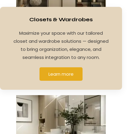
Closets & Wardrobes
Maximize your space with our tailored
closet and wardrobe solutions — designed
to bring organization, elegance, and
seamless integration to any room.
Learn more