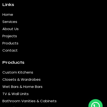
Links
Home
Services
About Us
Projects
Products
Contact
Products
Custom Kitchens
Closets & Wardrobes
Wet Bars & Home Bars
TV & Wall Units
Bathroom Vanities & Cabinets