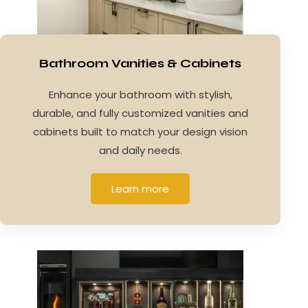
Bathroom Vanities & Cabinets
Enhance your bathroom with stylish,
durable, and fully customized vanities and
cabinets built to match your design vision
and daily needs.
Learn more