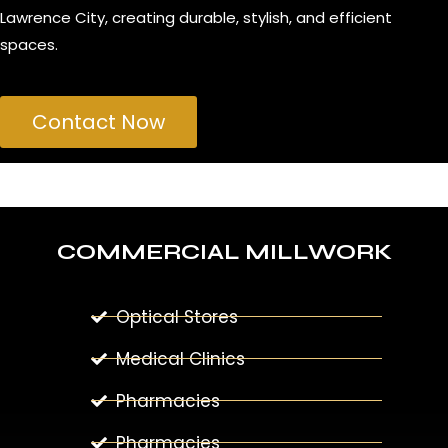
Lawrence City, creating durable, stylish, and efficient
spaces.
Contact Now
COMMERCIAL MILLWORK
Optical Stores
Medical Clinics
Pharmacies
Pharmacies