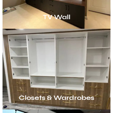
TV Wall
Closets & Wardrobes