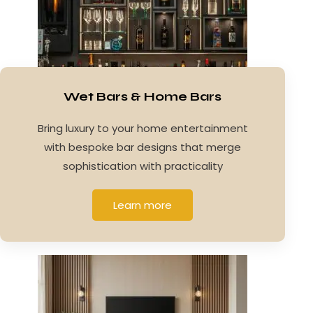
Wet Bars & Home Bars
Bring luxury to your home entertainment
with bespoke bar designs that merge
sophistication with practicality
Learn more