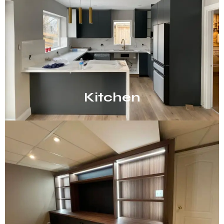
Kitchen