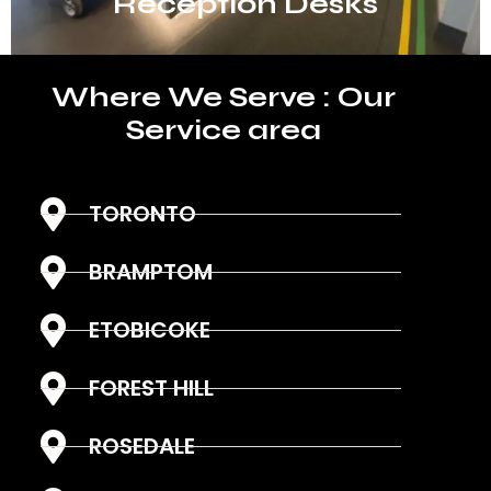
Reception Desks
Where We Serve : Our
Service area
TORONTO
BRAMPTOM
ETOBICOKE
FOREST HILL
ROSEDALE