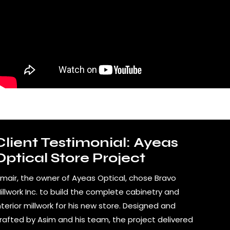
Client Testimonial: Ayeas
Optical Store Project
mair, the owner of Ayeas Optical, chose Bravo
illwork Inc. to build the complete cabinetry and
nterior millwork for his new store. Designed and
rafted by Asim and his team, the project delivered