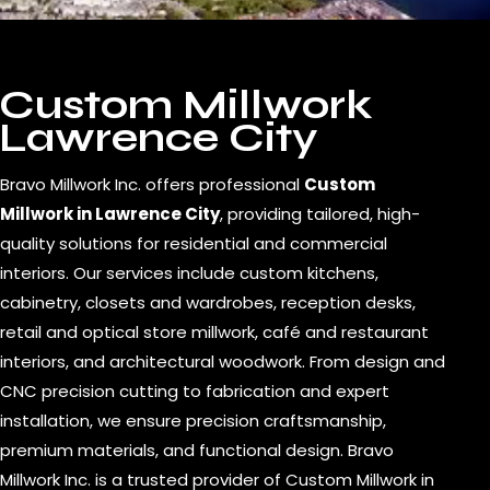
Custom Millwork
Lawrence City
Bravo Millwork Inc. offers professional
Custom
Millwork in Lawrence City
, providing tailored, high-
quality solutions for residential and commercial
interiors. Our services include custom kitchens,
cabinetry, closets and wardrobes, reception desks,
retail and optical store millwork, café and restaurant
interiors, and architectural woodwork. From design and
CNC precision cutting to fabrication and expert
installation, we ensure precision craftsmanship,
premium materials, and functional design. Bravo
Millwork Inc. is a trusted provider of Custom Millwork in