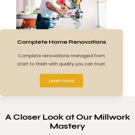
Complete Home Renovations
Complete renovations managed from
start to finish with quality you can trust.
Learn more
A Closer Look at
Our Millwork
Mastery