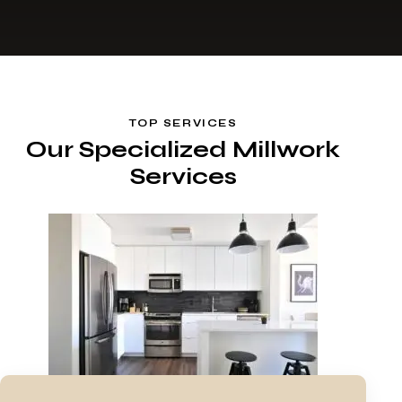
TOP SERVICES
Our Specialized Millwork
Services