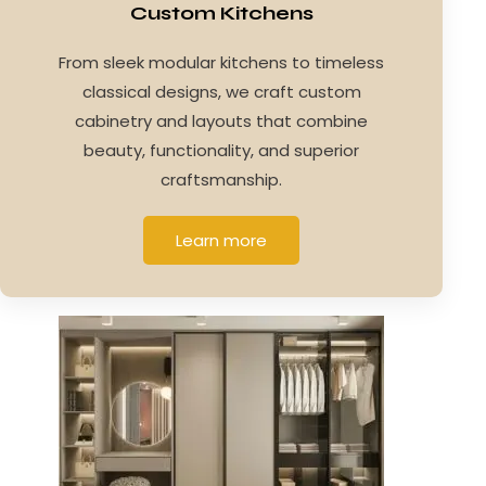
Custom Kitchens
From sleek modular kitchens to timeless
classical designs, we craft custom
cabinetry and layouts that combine
beauty, functionality, and superior
craftsmanship.
Learn more