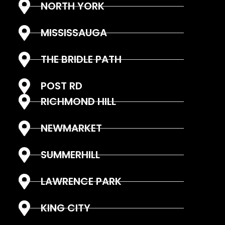
NORTH YORK
MISSISSAUGA
THE BRIDLE PATH
POST RD
RICHMOND HILL
NEWMARKET
SUMMERHILL
LAWRENCE PARK
KING CITY