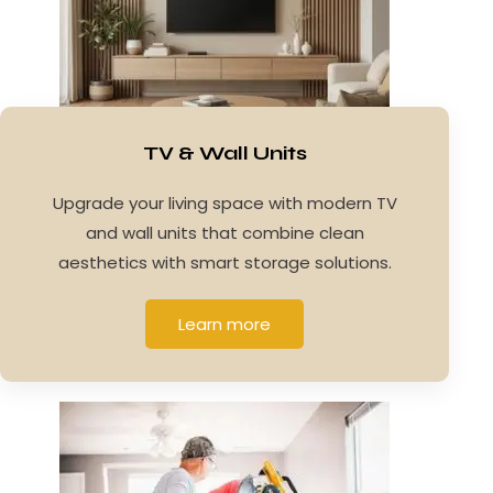
TV & Wall Units
Upgrade your living space with modern TV
and wall units that combine clean
aesthetics with smart storage solutions.
Learn more