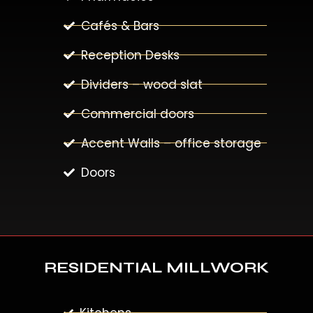
Cafés & Bars
Reception Desks
Dividers – wood slat
Commercial doors
Accent Walls – office storage
Doors
RESIDENTIAL MILLWORK
Kitchens