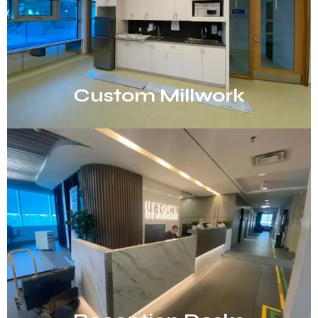
Custom Millwork