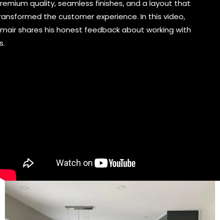
remium quality, seamless finishes, and a layout that
ransformed the customer experience. In this video,
mair shares his honest feedback about working with
s.