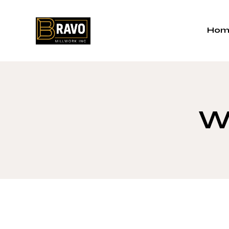
Hom
Wi