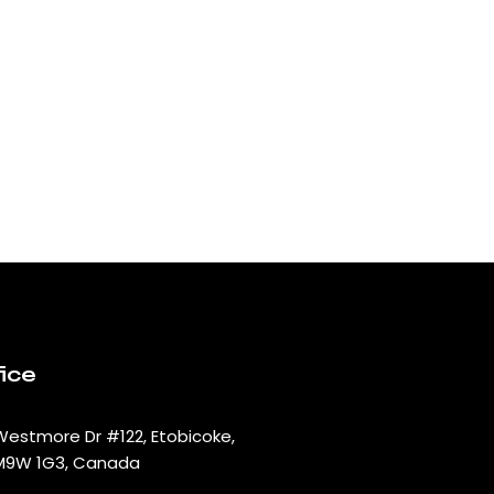
ice
Westmore Dr #122, Etobicoke,
M9W 1G3, Canada