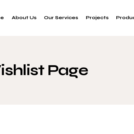
e
About Us
Our Services
Projects
Produ
shlist Page