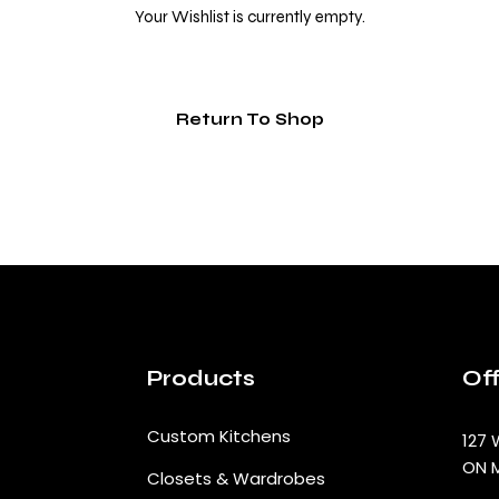
Your Wishlist is currently empty.
Return To Shop
Products
Off
Custom Kitchens
127 
ON 
Closets & Wardrobes