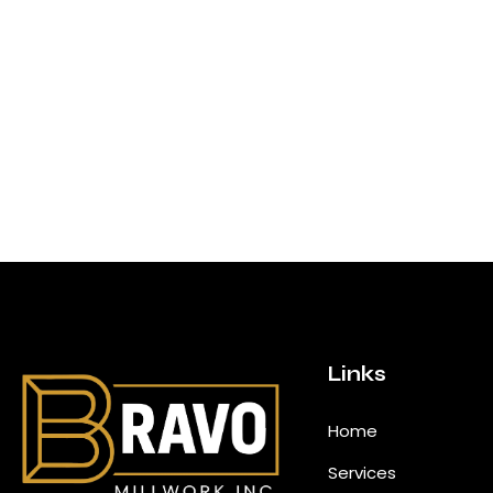
Links
Home
Services